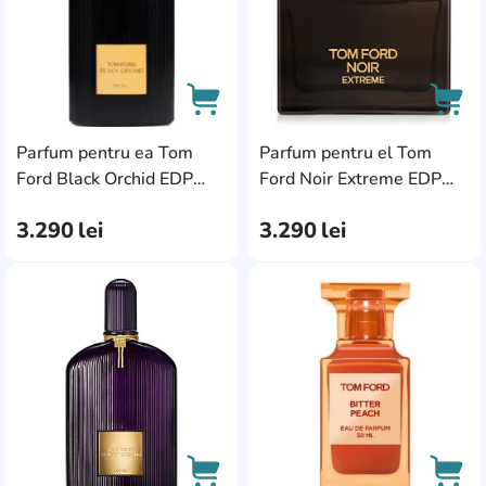
Parfum pentru ea Tom
Parfum pentru el Tom
AddCardToCart
AddC
Ford Black Orchid EDP
Ford Noir Extreme EDP
50ml
50ml
3.290
lei
3.290
lei
AddCardToFavourite
Add