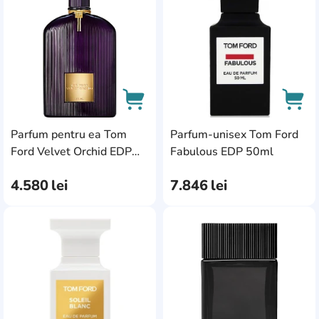
Parfum pentru ea Tom
Parfum-unisex Tom Ford
AddCardToCart
AddC
Ford Velvet Orchid EDP
Fabulous EDP 50ml
100ml
4.580
lei
7.846
lei
AddCardToFavourite
Add