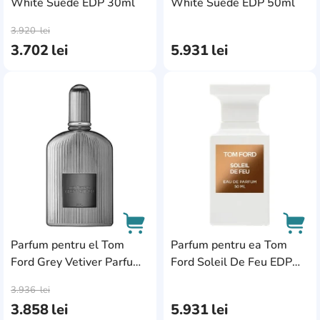
White Suede EDP 30ml
White Suede EDP 50ml
AddCardToCart
AddC
3.920
lei
3.702
lei
5.931
lei
AddCardToFavourite
Add
Parfum pentru el Tom
Parfum pentru ea Tom
Ford Grey Vetiver Parfum
Ford Soleil De Feu EDP
AddCardToCart
AddC
50ml
50ml
3.936
lei
3.858
lei
5.931
lei