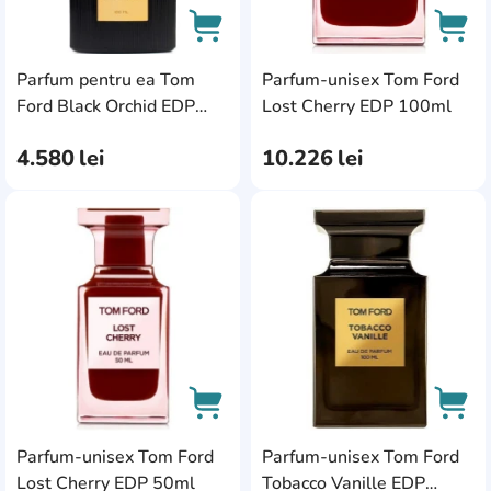
pentru ea
Seturi de parfum unisex
Parfum pentru ea Tom
Parfum-unisex Tom Ford
AddCardToCart
AddC
Ford Black Orchid EDP
Lost Cherry EDP 100ml
100ml
4.580
lei
10.226
lei
AddCardToFavourite
Add
Parfum-unisex Tom Ford
Parfum-unisex Tom Ford
AddCardToCart
AddC
Lost Cherry EDP 50ml
Tobacco Vanille EDP