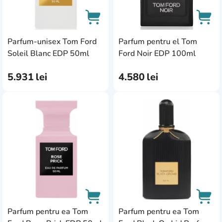
Parfum-unisex Tom Ford
Parfum pentru el Tom
AddCardToCart
AddC
Soleil Blanc EDP 50ml
Ford Noir EDP 100ml
5.931
lei
4.580
lei
AddCardToFavourite
Add
Parfum pentru ea Tom
Parfum pentru ea Tom