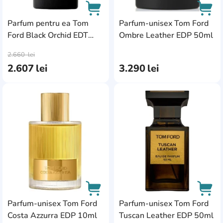
Parfum pentru ea Tom
Parfum-unisex Tom Ford
Ford Black Orchid EDT
Ombre Leather EDP 50ml
AddCardToCart
AddC
50ml
2.660
lei
2.607
lei
3.290
lei
AddCardToFavourite
Add
Parfum-unisex Tom Ford
Parfum-unisex Tom Ford
Costa Azzurra EDP 10ml
Tuscan Leather EDP 50ml