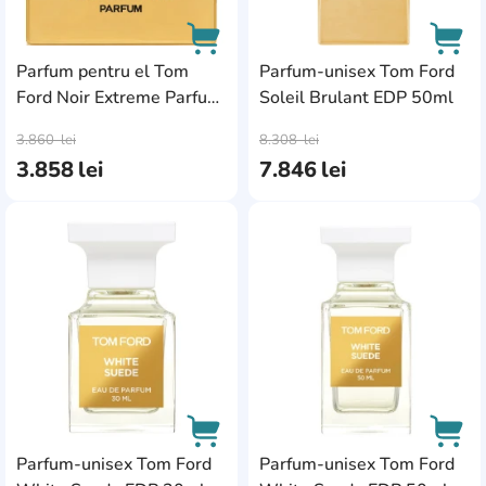
Parfum pentru el Tom
Parfum-unisex Tom Ford
Ford Noir Extreme Parfum
Soleil Brulant EDP 50ml
AddCardToCart
AddC
50ml
3.860
lei
8.308
lei
3.858
lei
7.846
lei
AddCardToFavourite
Add
Parfum-unisex Tom Ford
Parfum-unisex Tom Ford