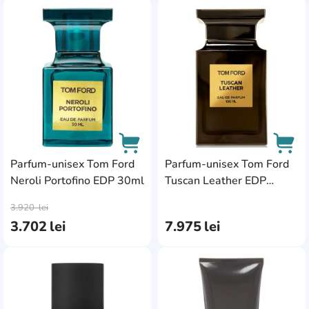
AddCardToFavourite
Add
Parfum-unisex Tom Ford
Parfum-unisex Tom Ford
Neroli Portofino EDP 30ml
Tuscan Leather EDP
AddCardToCart
AddC
100ml
3.920
lei
3.702
lei
7.975
lei
AddCardToFavourite
Add