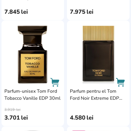
100ml
7.845
lei
7.975
lei
AddCardToFavourite
Add
Parfum-unisex Tom Ford
Parfum pentru el Tom
Tobacco Vanille EDP 30ml
Ford Noir Extreme EDP
AddCardToCart
AddC
100ml
3.919
lei
3.701
lei
4.580
lei