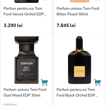
Parfum pentru ea Tom
Parfum-unisex Tom Ford
AddCardToCart
AddC
Ford Velvet Orchid EDP
Bitter Peach 50ml
50ml
3.290
lei
7.845
lei
AddCardToFavourite
Add
Parfum-unisex Tom Ford
Parfum pentru ea Tom
Oud Wood EDP 30ml
Ford Black Orchid EDP
AddCardToCart
AddC
30ml
3.919
lei