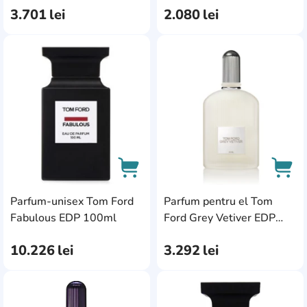
3.701
lei
2.080
lei
AddCardToFavourite
Add
Parfum-unisex Tom Ford
Parfum pentru el Tom
AddCardToCart
AddC
Fabulous EDP 100ml
Ford Grey Vetiver EDP
50ml
10.226
lei
3.292
lei
AddCardToFavourite
Add