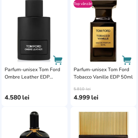
Top vânzări
AddCardToFavourite
Add
Parfum-unisex Tom Ford
Parfum-unisex Tom Ford
Ombre Leather EDP
Tobacco Vanille EDP 50ml
AddCardToCart
AddC
100ml
5.810
lei
4.580
lei
4.999
lei
AddCardToFavourite
Add