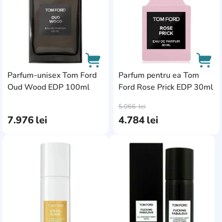
Parfum-unisex Tom Ford
Parfum pentru ea Tom
Oud Wood EDP 100ml
Ford Rose Prick EDP 30ml
AddCardToCart
AddC
5.066
lei
7.976
lei
4.784
lei
AddCardToFavourite
AddC