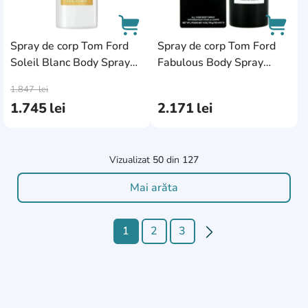
Spray de corp Tom Ford
Spray de corp Tom Ford
Soleil Blanc Body Spray
Fabulous Body Spray
AddCardToCart
AddCa
150ml
150ml
1.847
lei
1.745
lei
2.171
lei
Vizualizat
50
din
127
Mai arăta
1
2
3