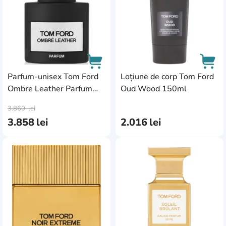
Parfum-unisex Tom Ford
Loțiune de corp Tom Ford
Ombre Leather Parfum
Oud Wood 150ml
AddCardToCart
AddC
50ml
3.860
lei
3.858
lei
2.016
lei
AddCardToFavourite
Add