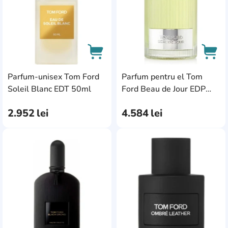
Parfum-unisex Tom Ford
Parfum pentru el Tom
AddCardToCart
AddC
Soleil Blanc EDT 50ml
Ford Beau de Jour EDP
100ml
2.952
lei
4.584
lei
AddCardToFavourite
Add