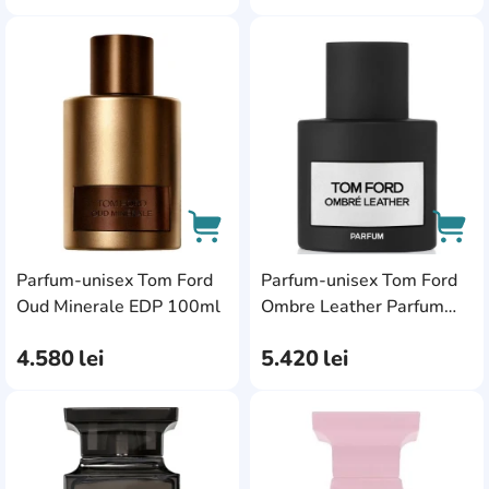
AddCardToFavourite
Add
Parfum-unisex Tom Ford
Parfum-unisex Tom Ford
AddCardToCart
AddC
Oud Minerale EDP 100ml
Ombre Leather Parfum
100ml
4.580
lei
5.420
lei
AddCardToFavourite
Add