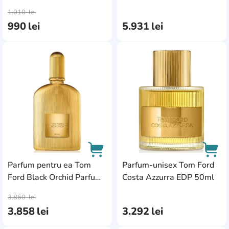
AddCardToCart
AddC
1.010
lei
990
lei
5.931
lei
AddCardToFavourite
Add
Parfum pentru ea Tom
Parfum-unisex Tom Ford
Ford Black Orchid Parfum
Costa Azzurra EDP 50ml
AddCardToCart
AddC
50ml
3.860
lei
3.858
lei
3.292
lei