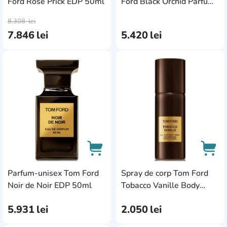
Ford Rose Prick EDP 50ml
Ford Black Orchid Parfum
AddCardToCart
AddC
100ml
8.308
lei
7.846
lei
5.420
lei
AddCardToFavourite
Add
Parfum-unisex Tom Ford
Spray de corp Tom Ford
AddCardToCart
AddC
Noir de Noir EDP 50ml
Tobacco Vanille Body
Spray 150ml
5.931
lei
2.050
lei