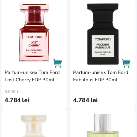
AddCardToFavourite
Add
Parfum-unisex Tom Ford
Parfum-unisex Tom Ford
Lost Cherry EDP 30ml
Fabulous EDP 30ml
AddCardToCart
AddC
5.066
lei
4.784
lei
4.784
lei
AddCardToFavourite
Add