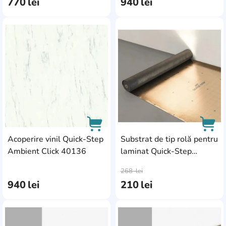
770
lei
940
lei
AddCardToFavourite
Add
Acoperire vinil Quick-Step
Substrat de tip rolă pentru
Ambient Click 40136
laminat Quick-Step
AddCardToCart
AddC
Silentwalk 039078
268
lei
940
lei
210
lei
AddCardToFavourite
Add