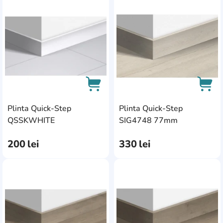
AddCardToFavourite
Add
Plinta Quick-Step
Plinta Quick-Step
AddCardToCart
AddC
QSSKWHITE
SIG4748 77mm
200
lei
330
lei
AddCardToFavourite
Add