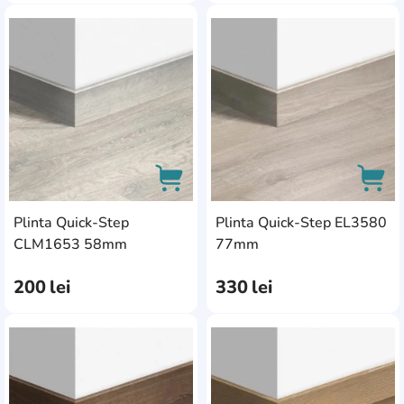
AddCardToFavourite
Add
Plinta Quick-Step
Plinta Quick-Step EL3580
AddCardToCart
AddC
CLM1653 58mm
77mm
200
lei
330
lei
AddCardToFavourite
Add