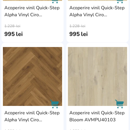
Acoperire vinil Quick-Step
Acoperire vinil Quick-Step
Alpha Vinyl Ciro
Alpha Vinyl Ciro
AddCardToCart
AddC
AVHBU40359
AVHBU4036
1.228
lei
1.228
lei
995
lei
995
lei
AddCardToFavourite
Add
Acoperire vinil Quick-Step
Acoperire vinil Quick-Step
Alpha Vinyl Ciro
Bloom AVMPU40103
AddCardToCart
AddC
AVHBU40364