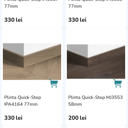
AddCardToCart
AddC
77mm
77mm
330
lei
330
lei
AddCardToFavourite
Add
Plinta Quick-Step
Plinta Quick-Step MJ3553
AddCardToCart
AddC
IPA4164 77mm
58mm
330
lei
200
lei