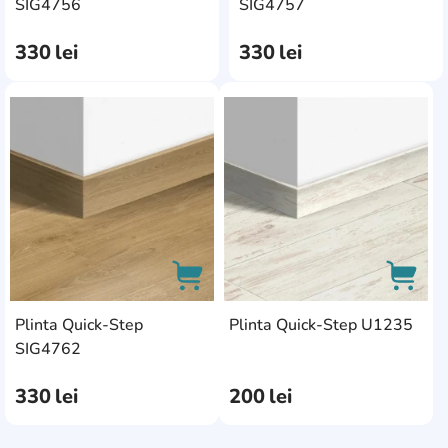
AddCardToCart
AddC
SIG4756
SIG4757
330
lei
330
lei
AddCardToFavourite
AddC
Plinta Quick-Step
Plinta Quick-Step U1235
AddCardToCart
AddCa
SIG4762
330
lei
200
lei