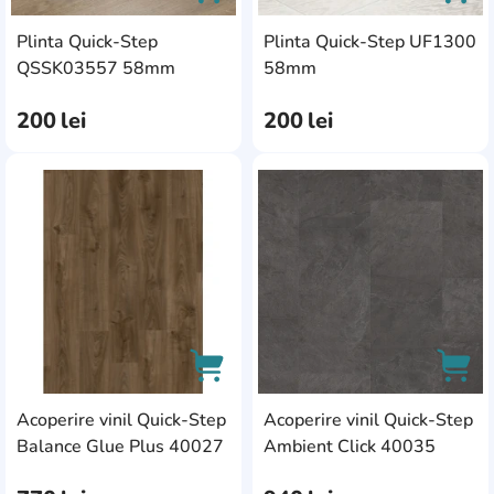
Plinta Quick-Step
Plinta Quick-Step UF1300
AddCardToCart
AddC
QSSK03557 58mm
58mm
200
lei
200
lei
AddCardToFavourite
Add
Acoperire vinil Quick-Step
Acoperire vinil Quick-Step
AddCardToCart
AddC
Balance Glue Plus 40027
Ambient Click 40035