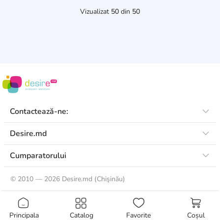
Vizualizat
50
din
50
Contactează-ne:
Desire.md
Cumparatorului
©
2010 — 2026 Desire.md (Chişinău)
Principala
Catalog
Favorite
Coșul