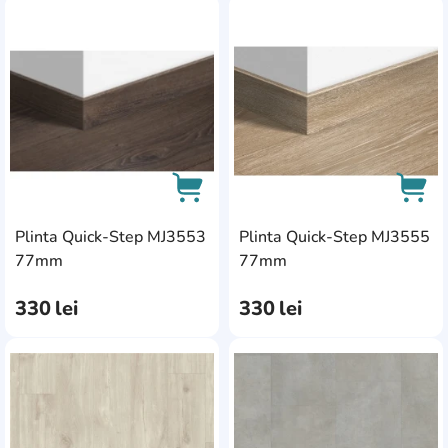
AddCardToFavourite
Add
Plinta Quick-Step MJ3553
Plinta Quick-Step MJ3555
AddCardToCart
AddC
77mm
77mm
330
lei
330
lei
AddCardToFavourite
Add