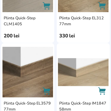
Plinta Quick-Step
Plinta Quick-Step EL312
AddCardToCart
AddC
CLM1405
77mm
200
lei
330
lei
AddCardToFavourite
Add
Plinta Quick-Step EL3579
Plinta Quick-Step IM1847
AddCardToCart
AddC
77mm
58mm