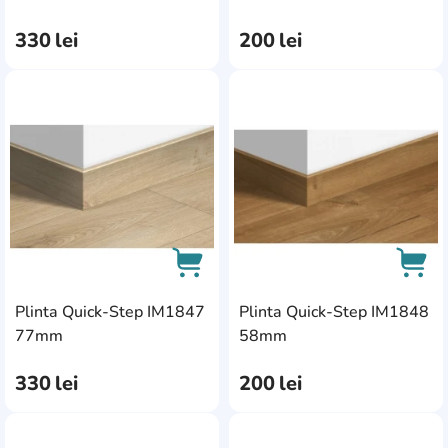
330
lei
200
lei
AddCardToFavourite
Add
Plinta Quick-Step IM1847
Plinta Quick-Step IM1848
AddCardToCart
AddC
77mm
58mm
330
lei
200
lei