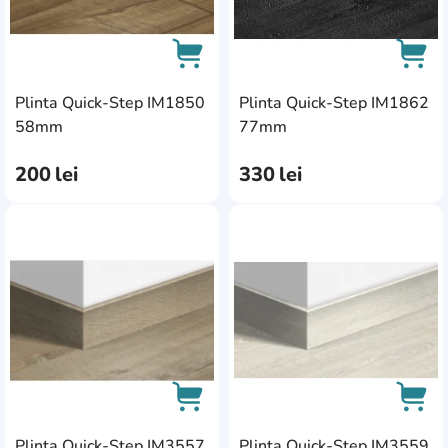
Plinta Quick-Step IM1850
Plinta Quick-Step IM1862
AddCardToCart
AddC
58mm
77mm
200
lei
330
lei
AddCardToFavourite
Add
Plinta Quick-Step IM3557
Plinta Quick-Step IM3559