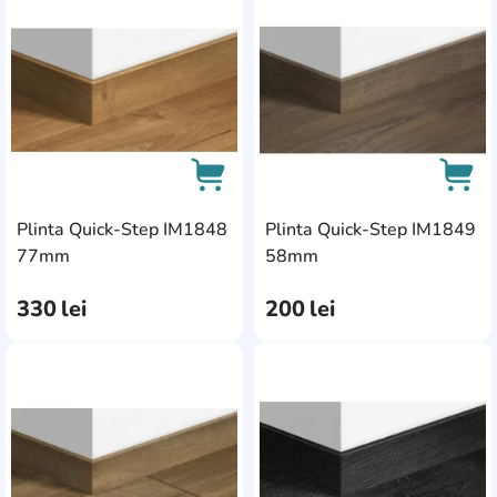
AddCardToFavourite
Add
Plinta Quick-Step IM1848
Plinta Quick-Step IM1849
AddCardToCart
AddC
77mm
58mm
330
lei
200
lei
AddCardToFavourite
Add