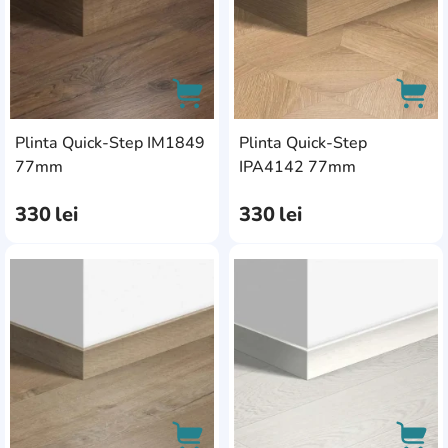
Plinta Quick-Step IM1849
Plinta Quick-Step
AddCardToCart
AddC
77mm
IPA4142 77mm
330
lei
330
lei
AddCardToFavourite
Add