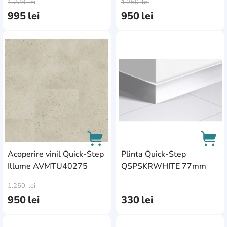
1.228
lei
1.250
lei
995
lei
950
lei
AddCardToFavourite
Add
Acoperire vinil Quick-Step
Plinta Quick-Step
Illume AVMTU40275
QSPSKRWHITE 77mm
AddCardToCart
AddC
1.250
lei
950
lei
330
lei