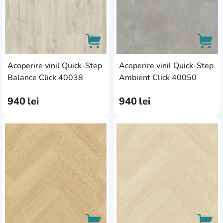
Acoperire vinil Quick-Step
Acoperire vinil Quick-Step
AddCardToCart
AddC
Balance Click 40038
Ambient Click 40050
940
lei
940
lei
AddCardToFavourite
Add