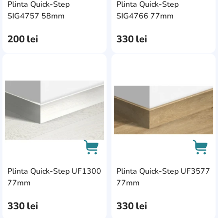
Plinta Quick-Step
Plinta Quick-Step
AddCardToCart
AddC
SIG4757 58mm
SIG4766 77mm
200
lei
330
lei
AddCardToFavourite
Add
Plinta Quick-Step UF1300
Plinta Quick-Step UF3577
AddCardToCart
AddC
77mm
77mm
330
lei
330
lei