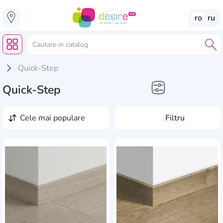
ro
ru
Quick-Step
Quick-Step
Casă, Grădină, Reparație
cele mai populare
Filtru
Plinte
Acoperiri din vinil
AddCardToFavourite
Add
Substrat de tip rolă
pentru laminat