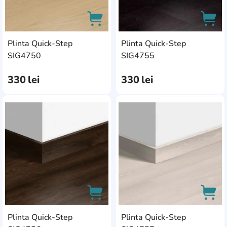
Plinta Quick-Step
Plinta Quick-Step
AddCardToCart
AddC
SIG4750
SIG4755
330
lei
330
lei
AddCardToFavourite
Add
Plinta Quick-Step
Plinta Quick-Step