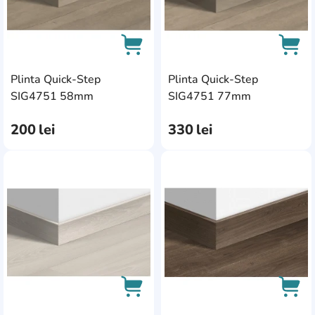
Plinta Quick-Step
Plinta Quick-Step
AddCardToCart
AddC
SIG4751 58mm
SIG4751 77mm
200
lei
330
lei
AddCardToFavourite
Add