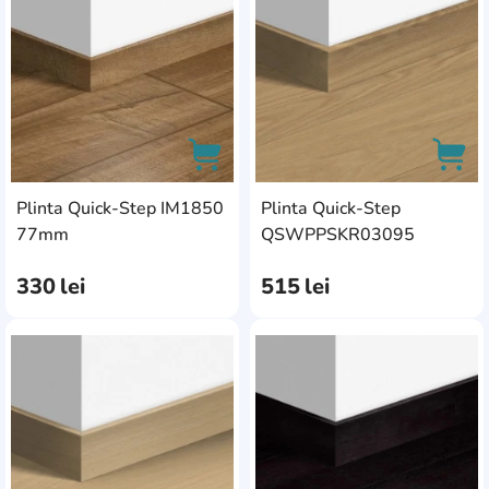
Plinta Quick-Step IM1850
Plinta Quick-Step
AddCardToCart
AddC
77mm
QSWPPSKR03095
330
lei
515
lei
AddCardToFavourite
Add