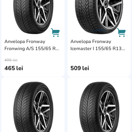
Anvelopa Fronway
Anvelopa Fronway
Fronwing A/S 155/65 R13
Icemaster I 155/65 R13
AddCardToCart
AddC
73T
73T
495
lei
465
lei
509
lei
AddCardToFavourite
Add