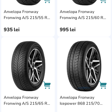
Anvelopa Fronway
Anvelopa Fronway
AddCardToCart
AddC
Fronwing A/S 215/55 R17
Fronwing A/S 215/60 R16
98W XL
99H XL
935
lei
995
lei
AddCardToFavourite
Add
Anvelopa Fronway
Anvelopa Fronway
AddCardToCart
AddC
Fronwing A/S 215/65 R17
Icepower 868 215/70
99T
R16 100T