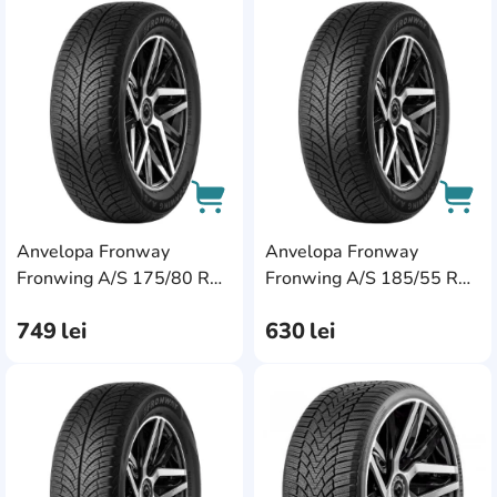
AddCardToFavourite
Add
Anvelopa Fronway
Anvelopa Fronway
AddCardToCart
AddC
Fronwing A/S 175/80 R14
Fronwing A/S 185/55 R14
88T
80H
749
lei
630
lei
AddCardToFavourite
Add