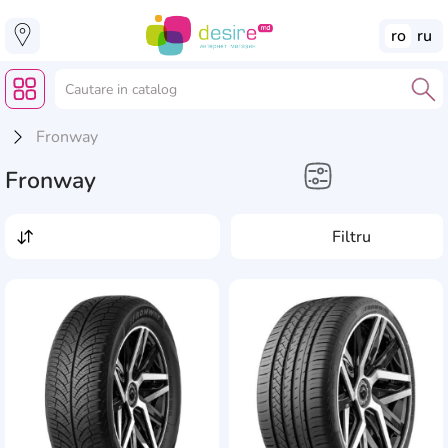
ro
ru
Fronway
Fronway
Electronice Auto
Filtru
Anvelope
AddCardToFavourite
Add