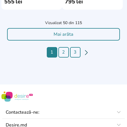
555
lei
795
lei
Vizualizat
50
din
115
Mai arăta
1
2
3
Contactează-ne:
Desire.md