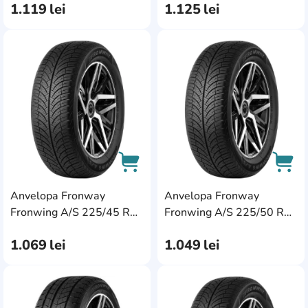
1.119
lei
1.125
lei
AddCardToFavourite
Add
Anvelopa Fronway
Anvelopa Fronway
AddCardToCart
AddC
Fronwing A/S 225/45 R18
Fronwing A/S 225/50 R18
95W XL
99W XL
1.069
lei
1.049
lei
AddCardToFavourite
Add