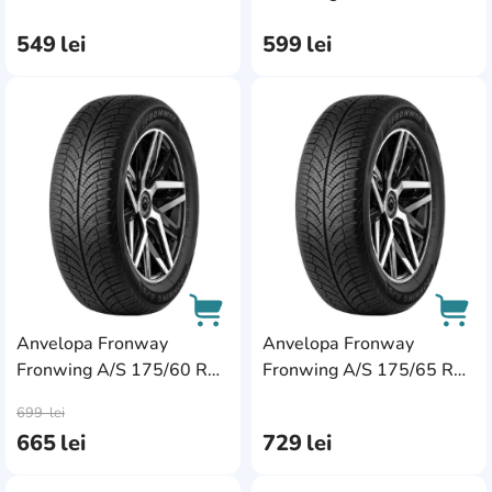
79T
79T
549
lei
599
lei
AddCardToFavourite
Add
Anvelopa Fronway
Anvelopa Fronway
Fronwing A/S 175/60 R15
Fronwing A/S 175/65 R15
AddCardToCart
AddC
81H
84H
699
lei
665
lei
729
lei