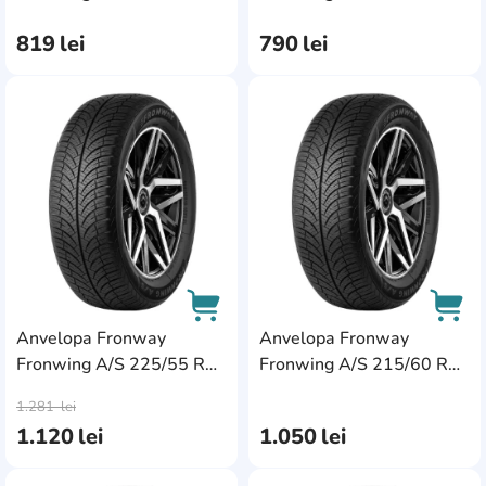
94V
94V XL
819
lei
790
lei
AddCardToFavourite
Add
Anvelopa Fronway
Anvelopa Fronway
Fronwing A/S 225/55 R17
Fronwing A/S 215/60 R17
AddCardToCart
AddC
101W XL
96H
1.281
lei
1.120
lei
1.050
lei