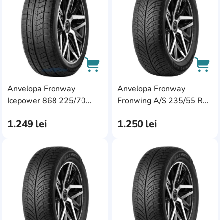
Anvelopa Fronway
Anvelopa Fronway
AddCardToCart
AddC
Icepower 868 225/70
Fronwing A/S 235/55 R18
R16 107T XL
104V XL
1.249
lei
1.250
lei
AddCardToFavourite
Add