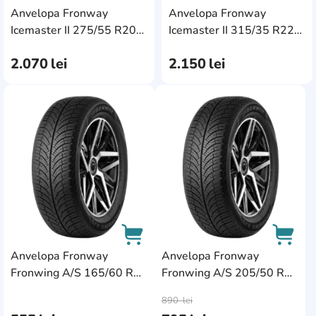
Anvelopa Fronway
Anvelopa Fronway
AddCardToCart
AddC
Icemaster II 275/55 R20
Icemaster II 315/35 R22
117S XL
111H XL
2.070
lei
2.150
lei
AddCardToFavourite
AddC
Anvelopa Fronway
Anvelopa Fronway
Fronwing A/S 165/60 R14
Fronwing A/S 205/50 R16
AddCardToCart
AddCa
75T
91W XL
890
lei