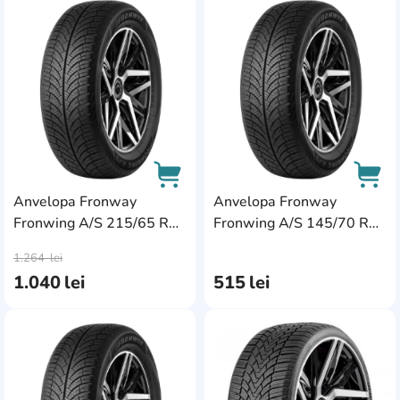
AddCardToFavourite
Add
Anvelopa Fronway
Anvelopa Fronway
Fronwing A/S 215/65 R16
Fronwing A/S 145/70 R13
AddCardToCart
AddC
102H XL
71T
1.264
lei
1.040
lei
515
lei
AddCardToFavourite
Add