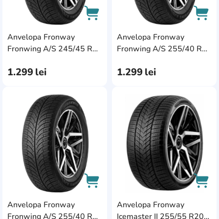
Anvelopa Fronway
Anvelopa Fronway
AddCardToCart
AddC
Fronwing A/S 245/45 R19
Fronwing A/S 255/40 R19
102W XL
100W XL
1.299
lei
1.299
lei
AddCardToFavourite
Add
Anvelopa Fronway
Anvelopa Fronway
AddCardToCart
AddC
Fronwing A/S 255/40 R20
Icemaster II 255/55 R20