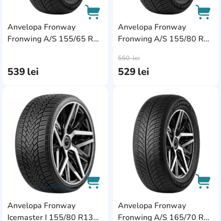
Anvelopa Fronway
Anvelopa Fronway
Fronwing A/S 155/65 R14
Fronwing A/S 155/80 R13
AddCardToCart
AddC
75T
79T
550
lei
539
lei
529
lei
AddCardToFavourite
Add
Anvelopa Fronway
Anvelopa Fronway
AddCardToCart
AddC
Icemaster I 155/80 R13
Fronwing A/S 165/70 R13