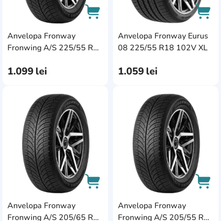
Anvelopa Fronway
Anvelopa Fronway Eurus
AddCardToCart
AddC
Fronwing A/S 225/55 R18
08 225/55 R18 102V XL
98V
1.099
lei
1.059
lei
AddCardToFavourite
Add
Anvelopa Fronway
Anvelopa Fronway
AddCardToCart
AddC
Fronwing A/S 205/65 R15
Fronwing A/S 205/55 R16