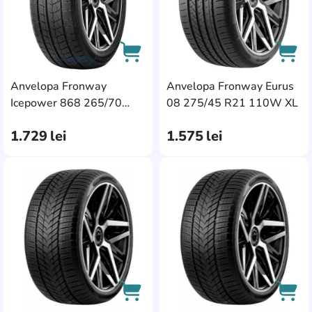
Anvelopa Fronway
Anvelopa Fronway Eurus
AddCardToCart
AddC
Icepower 868 265/70
08 275/45 R21 110W XL
R17 115T
1.729
lei
1.575
lei
AddCardToFavourite
Add