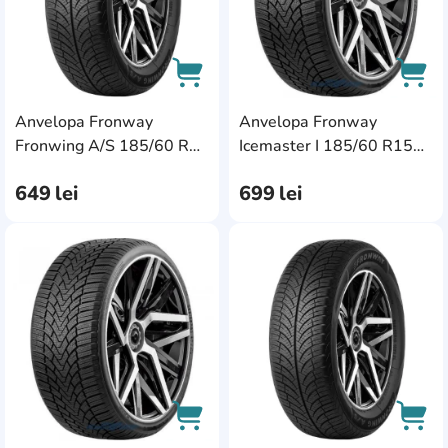
Anvelopa Fronway
Anvelopa Fronway
AddCardToCart
AddC
Fronwing A/S 185/60 R14
Icemaster I 185/60 R15
82H
84T
649
lei
699
lei
AddCardToFavourite
Add