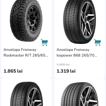
AddCardToFavourite
Add
Anvelopa Fronway
Anvelopa Fronway
Rockmaster R/T 265/65
Icepower 868 265/70
AddCardToCart
AddC
R18 116Q XL
R16 112T
1.399
lei
1.865
lei
1.319
lei
AddCardToFavourite
Add