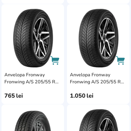
AddCardToFavourite
Add
Anvelopa Fronway
Anvelopa Fronway
AddCardToCart
AddC
Fronwing A/S 205/55 R16
Fronwing A/S 205/55 R17
91H
95W XL
765
lei
1.050
lei
AddCardToFavourite
Add