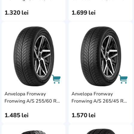
101W XL
110H XL
1.320
lei
1.699
lei
AddCardToFavourite
Add
Anvelopa Fronway
Anvelopa Fronway
AddCardToCart
AddC
Fronwing A/S 255/60 R18
Fronwing A/S 265/45 R20
112H XL
108V XL
1.485
lei
1.570
lei