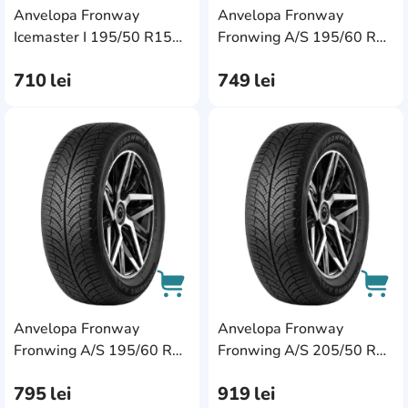
Anvelopa Fronway
Anvelopa Fronway
AddCardToCart
AddC
Icemaster I 195/50 R15
Fronwing A/S 195/60 R15
82V
88H
710
lei
749
lei
AddCardToFavourite
Add
Anvelopa Fronway
Anvelopa Fronway
AddCardToCart
AddC
Fronwing A/S 195/60 R16
Fronwing A/S 205/50 R17
89H
93W XL
795
lei
919
lei