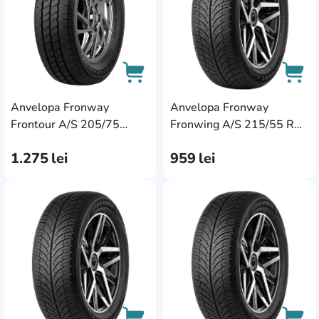
Anvelopa Fronway
Anvelopa Fronway
AddCardToCart
AddC
Frontour A/S 205/75
Fronwing A/S 215/55 R16
R16C 113/111R
97V XL
1.275
lei
959
lei
AddCardToFavourite
Add